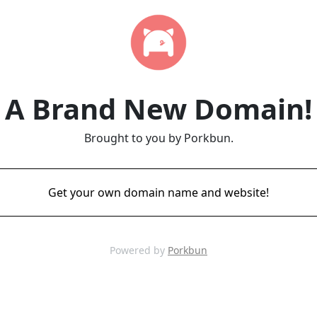
A Brand New Domain!
Brought to you by Porkbun.
Get your own domain name and website!
Powered by
Porkbun